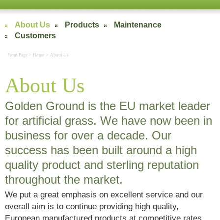
About Us
Products
Maintenance
Customers
>
>
Front Page
Home
About Us
About Us
Golden Ground is the EU market leader
for artificial grass. We have now been in
business for over a decade. Our
success has been built around a high
quality product and sterling reputation
throughout the market.
We put a great emphasis on excellent service and our
overall aim is to continue providing high quality,
European manufactured products at competitive rates.