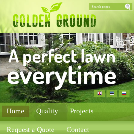
Home
Quality
Projects
Request a Quote
Contact