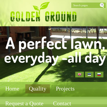
Home
Quality
Projects
Request a Quote
Contact