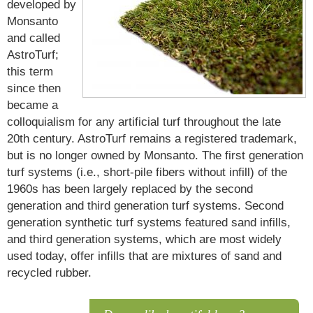
developed by
Monsanto
and called
AstroTurf;
this term
since then
became a
colloquialism for any artificial turf throughout the late
20th century. AstroTurf remains a registered trademark,
but is no longer owned by Monsanto. The first generation
turf systems (i.e., short-pile fibers without infill) of the
1960s has been largely replaced by the second
generation and third generation turf systems. Second
generation synthetic turf systems featured sand infills,
and third generation systems, which are most widely
used today, offer infills that are mixtures of sand and
recycled rubber.
Artificial turf and History Artificial turf first gained substantial attention in the 1960s, when it was used in the newly constructed Astrodome.