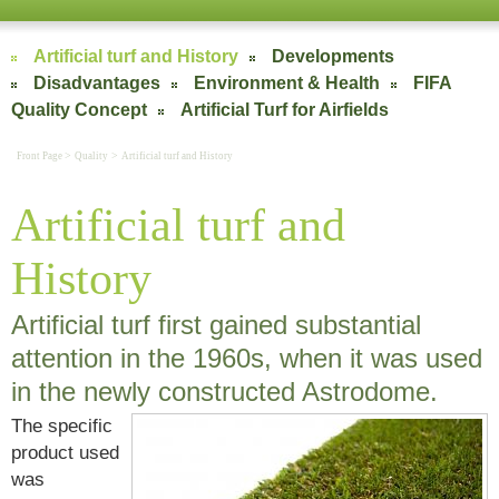
Artificial turf and History
Developments
Disadvantages
Environment & Health
FIFA
Quality Concept
Artificial Turf for Airfields
>
>
Front Page
Quality
Artificial turf and History
Artificial turf and
History
Artificial turf first gained substantial
attention in the 1960s, when it was used
in the newly constructed Astrodome.
The specific
product used
was