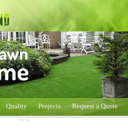
Quality
Projects
Request a Quote
Front Page