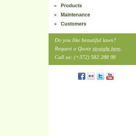
Products
Maintenance
Customers
Do you like beautiful lawn?
Request a Quote
straight here
.
Call us: (+372) 582 288 98