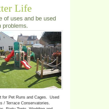
tter Life
ge of uses and be used
n problems.
ct for Pet Runs and Cages. Used
 / Terrace Conservatories.
ns. Party Tents, Wedding and