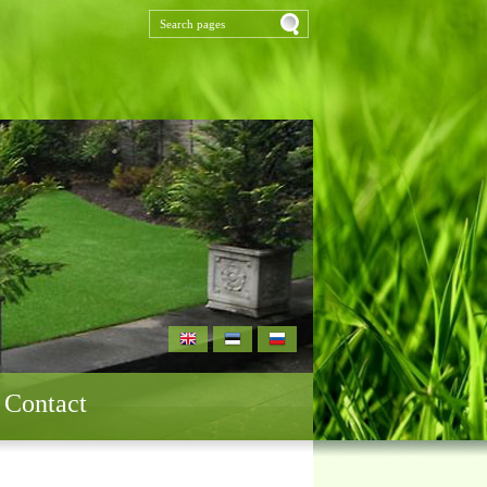
Contact