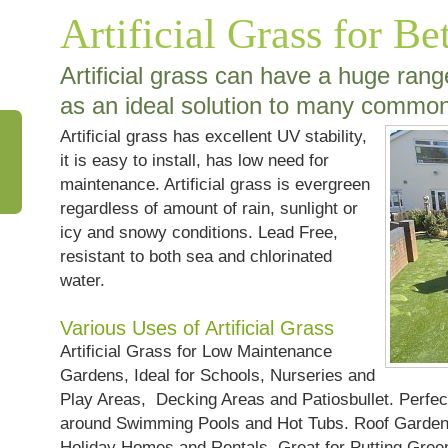
Artificial Grass for Be
Artificial grass can have a huge ran
as an ideal solution to many commo
Artificial grass has excellent UV stability,
it is easy to install, has low need for
maintenance. Artificial grass is evergreen
regardless of amount of rain, sunlight or
icy and snowy conditions. Lead Free,
resistant to both sea and chlorinated
water.
Various Uses of Artificial Grass
Artificial Grass for Low Maintenance
Gardens, Ideal for Schools, Nurseries and
Play Areas, Decking Areas and Patiosbullet. Perfe
around Swimming Pools and Hot Tubs. Roof Gardens
Holiday Homes and Rentals. Great for Putting Gree