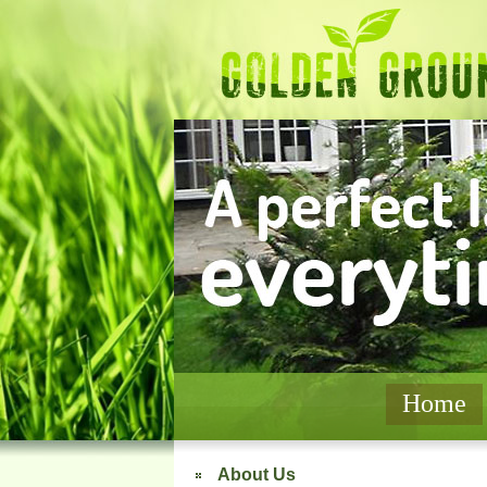
Home
About Us